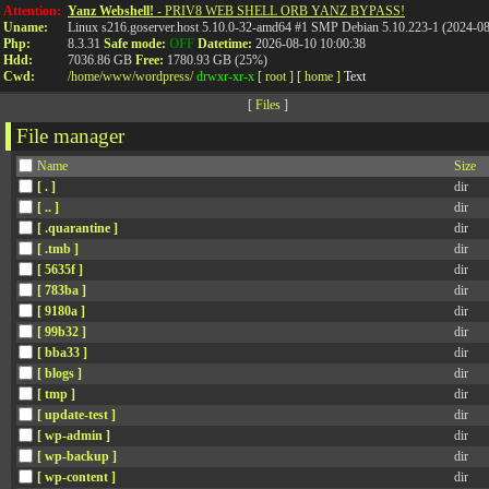
Attention:
Yanz Webshell!
- PRIV8 WEB SHELL ORB YANZ BYPASS!
Uname:
Linux s216.goserver.host 5.10.0-32-amd64 #1 SMP Debian 5.10.223-1 (2024-0
Php:
8.3.31
Safe mode:
OFF
Datetime:
2026-08-10 10:00:38
Hdd:
7036.86 GB
Free:
1780.93 GB (25%)
Cwd:
/
home/
www/
wordpress/
drwxr-xr-x
[ root ]
[ home ]
Text
[
Files
]
File manager
Name
Size
[ . ]
dir
[ .. ]
dir
[ .quarantine ]
dir
[ .tmb ]
dir
[ 5635f ]
dir
[ 783ba ]
dir
[ 9180a ]
dir
[ 99b32 ]
dir
[ bba33 ]
dir
[ blogs ]
dir
[ tmp ]
dir
[ update-test ]
dir
[ wp-admin ]
dir
[ wp-backup ]
dir
[ wp-content ]
dir