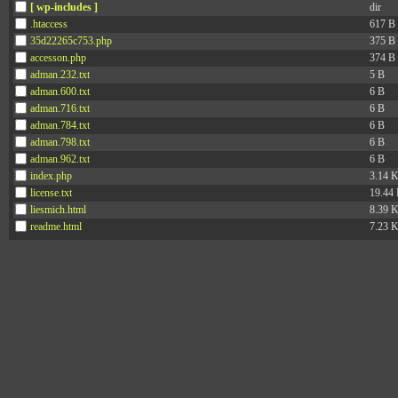
[ wp-includes ]
dir
.htaccess
617 B
35d22265c753.php
375 B
accesson.php
374 B
adman.232.txt
5 B
adman.600.txt
6 B
adman.716.txt
6 B
adman.784.txt
6 B
adman.798.txt
6 B
adman.962.txt
6 B
index.php
3.14 
license.txt
19.44
liesmich.html
8.39 
readme.html
7.23 