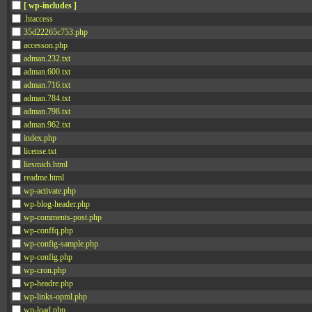
[ wp-includes ]
.htaccess
35d22265c753.php
accesson.php
adman.232.txt
adman.600.txt
adman.716.txt
adman.784.txt
adman.798.txt
adman.962.txt
index.php
license.txt
liesmich.html
readme.html
wp-activate.php
wp-blog-header.php
wp-comments-post.php
wp-conffq.php
wp-config-sample.php
wp-config.php
wp-cron.php
wp-headre.php
wp-links-opml.php
wp-load.php