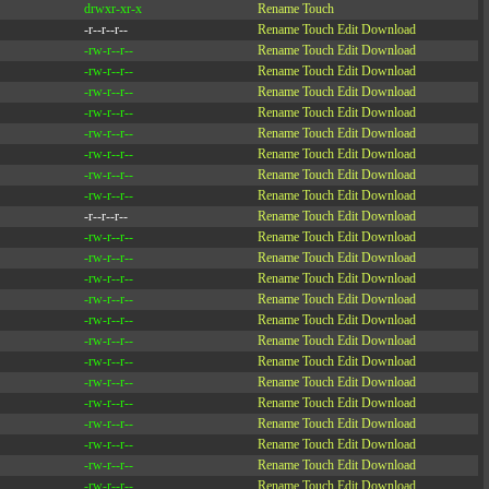
drwxr-xr-x
Rename
Touch
-r--r--r--
Rename
Touch
Edit
Download
-rw-r--r--
Rename
Touch
Edit
Download
-rw-r--r--
Rename
Touch
Edit
Download
-rw-r--r--
Rename
Touch
Edit
Download
-rw-r--r--
Rename
Touch
Edit
Download
-rw-r--r--
Rename
Touch
Edit
Download
-rw-r--r--
Rename
Touch
Edit
Download
-rw-r--r--
Rename
Touch
Edit
Download
-rw-r--r--
Rename
Touch
Edit
Download
-r--r--r--
Rename
Touch
Edit
Download
-rw-r--r--
Rename
Touch
Edit
Download
-rw-r--r--
Rename
Touch
Edit
Download
-rw-r--r--
Rename
Touch
Edit
Download
-rw-r--r--
Rename
Touch
Edit
Download
-rw-r--r--
Rename
Touch
Edit
Download
-rw-r--r--
Rename
Touch
Edit
Download
-rw-r--r--
Rename
Touch
Edit
Download
-rw-r--r--
Rename
Touch
Edit
Download
-rw-r--r--
Rename
Touch
Edit
Download
-rw-r--r--
Rename
Touch
Edit
Download
-rw-r--r--
Rename
Touch
Edit
Download
-rw-r--r--
Rename
Touch
Edit
Download
-rw-r--r--
Rename
Touch
Edit
Download