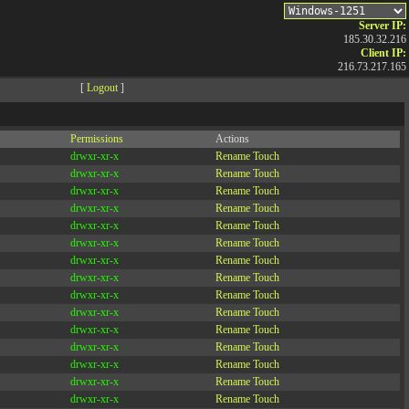
Server IP:
185.30.32.216
Client IP:
216.73.217.165
[
Logout
]
Permissions
Actions
drwxr-xr-x
Rename
Touch
drwxr-xr-x
Rename
Touch
drwxr-xr-x
Rename
Touch
drwxr-xr-x
Rename
Touch
drwxr-xr-x
Rename
Touch
drwxr-xr-x
Rename
Touch
drwxr-xr-x
Rename
Touch
drwxr-xr-x
Rename
Touch
drwxr-xr-x
Rename
Touch
drwxr-xr-x
Rename
Touch
drwxr-xr-x
Rename
Touch
drwxr-xr-x
Rename
Touch
drwxr-xr-x
Rename
Touch
drwxr-xr-x
Rename
Touch
drwxr-xr-x
Rename
Touch