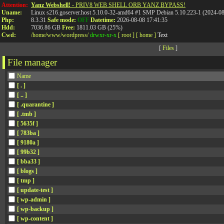
Attention:
Yanz Webshell!
- PRIV8 WEB SHELL ORB YANZ BYPASS!
Uname:
Linux s216.goserver.host 5.10.0-32-amd64 #1 SMP Debian 5.10.223-1 (2024-0
Php:
8.3.31
Safe mode:
OFF
Datetime:
2026-08-08 17:41:35
Hdd:
7036.86 GB
Free:
1811.03 GB (25%)
Cwd:
/
home/
www/
wordpress/
drwxr-xr-x
[ root ]
[ home ]
Text
[
Files
]
File manager
Name
[ . ]
[ .. ]
[ .quarantine ]
[ .tmb ]
[ 5635f ]
[ 783ba ]
[ 9180a ]
[ 99b32 ]
[ bba33 ]
[ blogs ]
[ tmp ]
[ update-test ]
[ wp-admin ]
[ wp-backup ]
[ wp-content ]