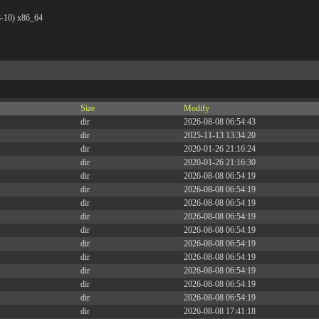
8-10) x86_64
Size
Modify
dir
2026-08-08 06:54:43
dir
2025-11-13 13:34:20
dir
2020-01-26 21:16:24
dir
2020-01-26 21:16:30
dir
2026-08-08 06:54:19
dir
2026-08-08 06:54:19
dir
2026-08-08 06:54:19
dir
2026-08-08 06:54:19
dir
2026-08-08 06:54:19
dir
2026-08-08 06:54:19
dir
2026-08-08 06:54:19
dir
2026-08-08 06:54:19
dir
2026-08-08 06:54:19
dir
2026-08-08 06:54:19
dir
2026-08-08 17:41:18