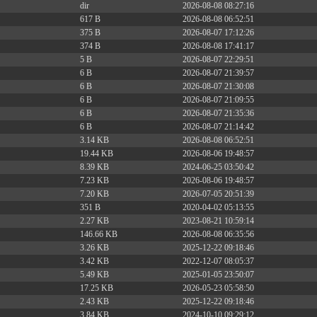
dir
2026-08-08 08:27:16
617 B
2026-08-08 06:52:51
375 B
2026-08-07 17:12:26
374 B
2026-08-08 17:41:17
5 B
2026-08-07 22:29:51
6 B
2026-08-07 21:39:57
6 B
2026-08-07 21:30:08
6 B
2026-08-07 21:09:55
6 B
2026-08-07 21:35:36
6 B
2026-08-07 21:14:42
3.14 KB
2026-08-08 06:52:51
19.44 KB
2026-08-06 19:48:57
8.39 KB
2024-06-25 03:50:42
7.23 KB
2026-08-06 19:48:57
7.20 KB
2026-07-05 20:51:39
351 B
2020-04-02 05:13:55
2.27 KB
2023-08-21 10:59:14
146.66 KB
2026-08-08 06:35:56
3.26 KB
2025-12-22 09:18:46
3.42 KB
2022-12-07 08:05:37
5.49 KB
2025-01-05 23:50:07
17.25 KB
2026-05-23 05:58:50
2.43 KB
2025-12-22 09:18:46
3.84 KB
2024-10-10 09:29:12