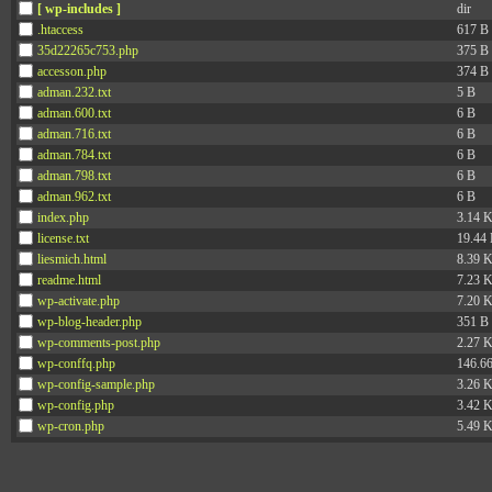
[ wp-includes ]
dir
.htaccess
617 B
35d22265c753.php
375 B
accesson.php
374 B
adman.232.txt
5 B
adman.600.txt
6 B
adman.716.txt
6 B
adman.784.txt
6 B
adman.798.txt
6 B
adman.962.txt
6 B
index.php
3.14 
license.txt
19.44
liesmich.html
8.39 
readme.html
7.23 
wp-activate.php
7.20 
wp-blog-header.php
351 B
wp-comments-post.php
2.27 
wp-conffq.php
146.6
wp-config-sample.php
3.26 
wp-config.php
3.42 
wp-cron.php
5.49 