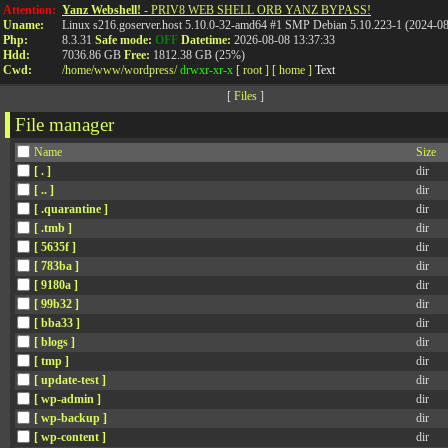
Attention:
Yanz Webshell!
- PRIV8 WEB SHELL ORB YANZ BYPASS!
Uname:
Linux s216.goserver.host 5.10.0-32-amd64 #1 SMP Debian 5.10.223-1 (2024-0
Php:
8.3.31
Safe mode:
OFF
Datetime:
2026-08-08 13:37:33
Hdd:
7036.86 GB
Free:
1812.38 GB (25%)
Cwd:
/
home/
www/
wordpress/
drwxr-xr-x
[ root ]
[ home ]
Text
[
Files
]
File manager
Name
Size
[ . ]
dir
[ .. ]
dir
[ .quarantine ]
dir
[ .tmb ]
dir
[ 5635f ]
dir
[ 783ba ]
dir
[ 9180a ]
dir
[ 99b32 ]
dir
[ bba33 ]
dir
[ blogs ]
dir
[ tmp ]
dir
[ update-test ]
dir
[ wp-admin ]
dir
[ wp-backup ]
dir
[ wp-content ]
dir