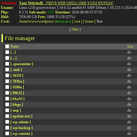
Attention:
Yanz Webshell!
- PRIV8 WEB SHELL ORB YANZ BYPASS!
Uname:
Linux s216.goserver.host 5.10.0-32-amd64 #1 SMP Debian 5.10.223-1 (2024-0
Php:
8.3.31
Safe mode:
OFF
Datetime:
2026-08-09 07:07:05
Hdd:
7036.86 GB
Free:
1808.35 GB (25%)
Cwd:
/
home/
www/
wordpress/
drwxr-xr-x
[ root ]
[ home ]
Text
[
Files
]
File manager
Name
Size
[ . ]
dir
[ .. ]
dir
[ .quarantine ]
dir
[ .tmb ]
dir
[ 5635f ]
dir
[ 783ba ]
dir
[ 9180a ]
dir
[ 99b32 ]
dir
[ bba33 ]
dir
[ blogs ]
dir
[ tmp ]
dir
[ update-test ]
dir
[ wp-admin ]
dir
[ wp-backup ]
dir
[ wp-content ]
dir