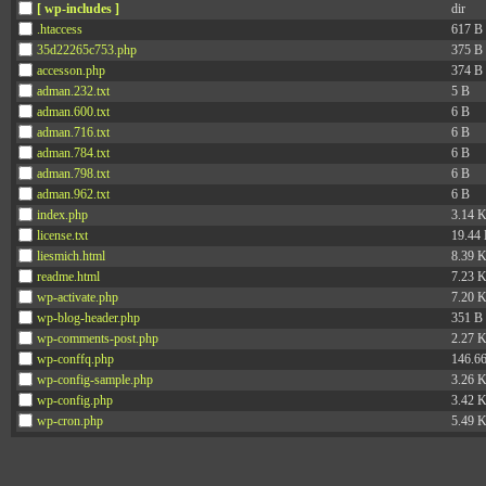
[ wp-includes ]
dir
.htaccess
617 B
35d22265c753.php
375 B
accesson.php
374 B
adman.232.txt
5 B
adman.600.txt
6 B
adman.716.txt
6 B
adman.784.txt
6 B
adman.798.txt
6 B
adman.962.txt
6 B
index.php
3.14 
license.txt
19.44
liesmich.html
8.39 
readme.html
7.23 
wp-activate.php
7.20 
wp-blog-header.php
351 B
wp-comments-post.php
2.27 
wp-conffq.php
146.6
wp-config-sample.php
3.26 
wp-config.php
3.42 
wp-cron.php
5.49 