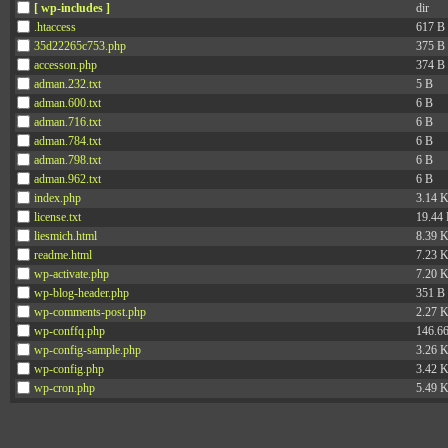
[ wp-includes ]
dir
.htaccess
617 B
35d22265c753.php
375 B
accesson.php
374 B
adman.232.txt
5 B
adman.600.txt
6 B
adman.716.txt
6 B
adman.784.txt
6 B
adman.798.txt
6 B
adman.962.txt
6 B
index.php
3.14 
license.txt
19.44
liesmich.html
8.39 
readme.html
7.23 
wp-activate.php
7.20 
wp-blog-header.php
351 B
wp-comments-post.php
2.27 
wp-conffq.php
146.6
wp-config-sample.php
3.26 
wp-config.php
3.42 
wp-cron.php
5.49 