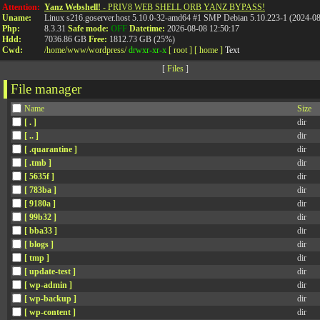
Attention:
Yanz Webshell!
- PRIV8 WEB SHELL ORB YANZ BYPASS!
Uname:
Linux s216.goserver.host 5.10.0-32-amd64 #1 SMP Debian 5.10.223-1 (2024-0
Php:
8.3.31
Safe mode:
OFF
Datetime:
2026-08-08 12:50:17
Hdd:
7036.86 GB
Free:
1812.73 GB (25%)
Cwd:
/
home/
www/
wordpress/
drwxr-xr-x
[ root ]
[ home ]
Text
[
Files
]
File manager
Name
Size
[ . ]
dir
[ .. ]
dir
[ .quarantine ]
dir
[ .tmb ]
dir
[ 5635f ]
dir
[ 783ba ]
dir
[ 9180a ]
dir
[ 99b32 ]
dir
[ bba33 ]
dir
[ blogs ]
dir
[ tmp ]
dir
[ update-test ]
dir
[ wp-admin ]
dir
[ wp-backup ]
dir
[ wp-content ]
dir