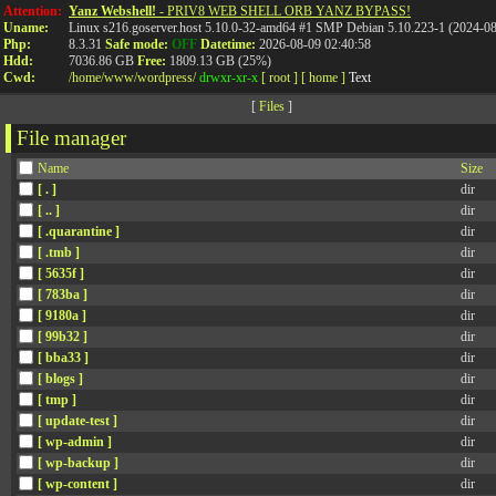
Attention:
Yanz Webshell!
- PRIV8 WEB SHELL ORB YANZ BYPASS!
Uname:
Linux s216.goserver.host 5.10.0-32-amd64 #1 SMP Debian 5.10.223-1 (2024-0
Php:
8.3.31
Safe mode:
OFF
Datetime:
2026-08-09 02:40:58
Hdd:
7036.86 GB
Free:
1809.13 GB (25%)
Cwd:
/
home/
www/
wordpress/
drwxr-xr-x
[ root ]
[ home ]
Text
[
Files
]
File manager
Name
Size
[ . ]
dir
[ .. ]
dir
[ .quarantine ]
dir
[ .tmb ]
dir
[ 5635f ]
dir
[ 783ba ]
dir
[ 9180a ]
dir
[ 99b32 ]
dir
[ bba33 ]
dir
[ blogs ]
dir
[ tmp ]
dir
[ update-test ]
dir
[ wp-admin ]
dir
[ wp-backup ]
dir
[ wp-content ]
dir