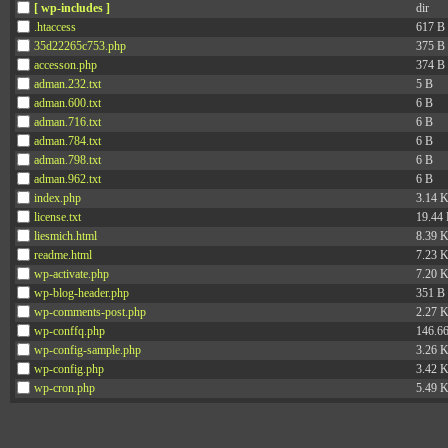
[ wp-includes ]
dir
.htaccess
617 B
35d22265c753.php
375 B
accesson.php
374 B
adman.232.txt
5 B
adman.600.txt
6 B
adman.716.txt
6 B
adman.784.txt
6 B
adman.798.txt
6 B
adman.962.txt
6 B
index.php
3.14 
license.txt
19.44
liesmich.html
8.39 
readme.html
7.23 
wp-activate.php
7.20 
wp-blog-header.php
351 B
wp-comments-post.php
2.27 
wp-conffq.php
146.6
wp-config-sample.php
3.26 
wp-config.php
3.42 
wp-cron.php
5.49 