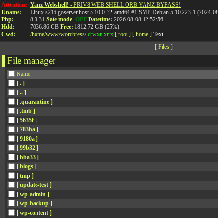
Attention:
Yanz Webshell!
- PRIV8 WEB SHELL ORB YANZ BYPASS!
Uname:
Linux s216.goserver.host 5.10.0-32-amd64 #1 SMP Debian 5.10.223-1 (2024-0
Php:
8.3.31
Safe mode:
OFF
Datetime:
2026-08-08 12:52:56
Hdd:
7036.86 GB
Free:
1812.72 GB (25%)
Cwd:
/
home/
www/
wordpress/
drwxr-xr-x
[ root ]
[ home ]
Text
[
Files
]
File manager
Name
[ . ]
[ .. ]
[ .quarantine ]
[ .tmb ]
[ 5635f ]
[ 783ba ]
[ 9180a ]
[ 99b32 ]
[ bba33 ]
[ blogs ]
[ tmp ]
[ update-test ]
[ wp-admin ]
[ wp-backup ]
[ wp-content ]