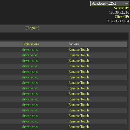
Server IP:
185.30.32.216
Client IP:
216.73.217.104
[
Logout
]
Permissions
Actions
drwxr-xr-x
Rename
Touch
drwxr-xr-x
Rename
Touch
drwxr-xr-x
Rename
Touch
drwxr-xr-x
Rename
Touch
drwxr-xr-x
Rename
Touch
drwxr-xr-x
Rename
Touch
drwxr-xr-x
Rename
Touch
drwxr-xr-x
Rename
Touch
drwxr-xr-x
Rename
Touch
drwxr-xr-x
Rename
Touch
drwxr-xr-x
Rename
Touch
drwxr-xr-x
Rename
Touch
drwxr-xr-x
Rename
Touch
drwxr-xr-x
Rename
Touch
drwxr-xr-x
Rename
Touch