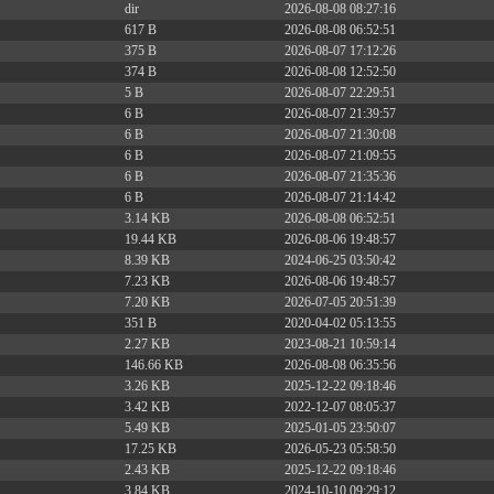
dir
2026-08-08 08:27:16
617 B
2026-08-08 06:52:51
375 B
2026-08-07 17:12:26
374 B
2026-08-08 12:52:50
5 B
2026-08-07 22:29:51
6 B
2026-08-07 21:39:57
6 B
2026-08-07 21:30:08
6 B
2026-08-07 21:09:55
6 B
2026-08-07 21:35:36
6 B
2026-08-07 21:14:42
3.14 KB
2026-08-08 06:52:51
19.44 KB
2026-08-06 19:48:57
8.39 KB
2024-06-25 03:50:42
7.23 KB
2026-08-06 19:48:57
7.20 KB
2026-07-05 20:51:39
351 B
2020-04-02 05:13:55
2.27 KB
2023-08-21 10:59:14
146.66 KB
2026-08-08 06:35:56
3.26 KB
2025-12-22 09:18:46
3.42 KB
2022-12-07 08:05:37
5.49 KB
2025-01-05 23:50:07
17.25 KB
2026-05-23 05:58:50
2.43 KB
2025-12-22 09:18:46
3.84 KB
2024-10-10 09:29:12