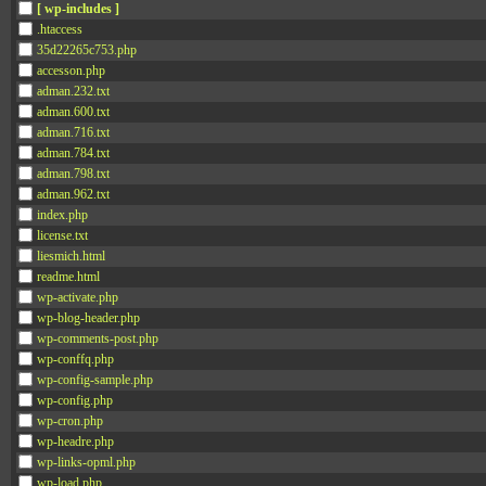
[ wp-includes ]
.htaccess
35d22265c753.php
accesson.php
adman.232.txt
adman.600.txt
adman.716.txt
adman.784.txt
adman.798.txt
adman.962.txt
index.php
license.txt
liesmich.html
readme.html
wp-activate.php
wp-blog-header.php
wp-comments-post.php
wp-conffq.php
wp-config-sample.php
wp-config.php
wp-cron.php
wp-headre.php
wp-links-opml.php
wp-load.php