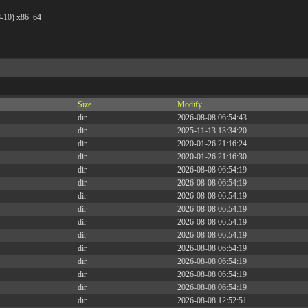
8-10) x86_64
Size
Modify
dir
2026-08-08 06:54:43
dir
2025-11-13 13:34:20
dir
2020-01-26 21:16:24
dir
2020-01-26 21:16:30
dir
2026-08-08 06:54:19
dir
2026-08-08 06:54:19
dir
2026-08-08 06:54:19
dir
2026-08-08 06:54:19
dir
2026-08-08 06:54:19
dir
2026-08-08 06:54:19
dir
2026-08-08 06:54:19
dir
2026-08-08 06:54:19
dir
2026-08-08 06:54:19
dir
2026-08-08 06:54:19
dir
2026-08-08 12:52:51