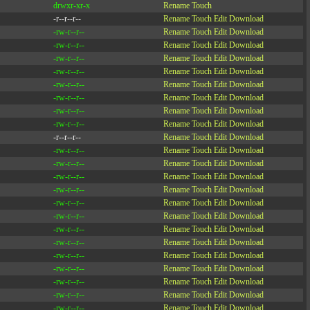
drwxr-xr-x
Rename
Touch
-r--r--r--
Rename
Touch
Edit
Download
-rw-r--r--
Rename
Touch
Edit
Download
-rw-r--r--
Rename
Touch
Edit
Download
-rw-r--r--
Rename
Touch
Edit
Download
-rw-r--r--
Rename
Touch
Edit
Download
-rw-r--r--
Rename
Touch
Edit
Download
-rw-r--r--
Rename
Touch
Edit
Download
-rw-r--r--
Rename
Touch
Edit
Download
-rw-r--r--
Rename
Touch
Edit
Download
-r--r--r--
Rename
Touch
Edit
Download
-rw-r--r--
Rename
Touch
Edit
Download
-rw-r--r--
Rename
Touch
Edit
Download
-rw-r--r--
Rename
Touch
Edit
Download
-rw-r--r--
Rename
Touch
Edit
Download
-rw-r--r--
Rename
Touch
Edit
Download
-rw-r--r--
Rename
Touch
Edit
Download
-rw-r--r--
Rename
Touch
Edit
Download
-rw-r--r--
Rename
Touch
Edit
Download
-rw-r--r--
Rename
Touch
Edit
Download
-rw-r--r--
Rename
Touch
Edit
Download
-rw-r--r--
Rename
Touch
Edit
Download
-rw-r--r--
Rename
Touch
Edit
Download
-rw-r--r--
Rename
Touch
Edit
Download