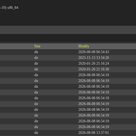
8-10) x86_64
Size
Modify
dir
2026-08-08 06:54:43
dir
2025-11-13 13:34:20
dir
2020-01-26 21:16:24
dir
2020-01-26 21:16:30
dir
2026-08-08 06:54:19
dir
2026-08-08 06:54:19
dir
2026-08-08 06:54:19
dir
2026-08-08 06:54:19
dir
2026-08-08 06:54:19
dir
2026-08-08 06:54:19
dir
2026-08-08 06:54:19
dir
2026-08-08 06:54:19
dir
2026-08-08 06:54:19
dir
2026-08-08 06:54:19
dir
2026-08-08 13:37:01