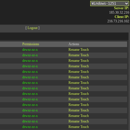
Server IP:
185.30.32.216
Client IP:
216.73.216.102
[
Logout
]
Permissions
Actions
drwxr-xr-x
Rename
Touch
drwxr-xr-x
Rename
Touch
drwxr-xr-x
Rename
Touch
drwxr-xr-x
Rename
Touch
drwxr-xr-x
Rename
Touch
drwxr-xr-x
Rename
Touch
drwxr-xr-x
Rename
Touch
drwxr-xr-x
Rename
Touch
drwxr-xr-x
Rename
Touch
drwxr-xr-x
Rename
Touch
drwxr-xr-x
Rename
Touch
drwxr-xr-x
Rename
Touch
drwxr-xr-x
Rename
Touch
drwxr-xr-x
Rename
Touch
drwxr-xr-x
Rename
Touch