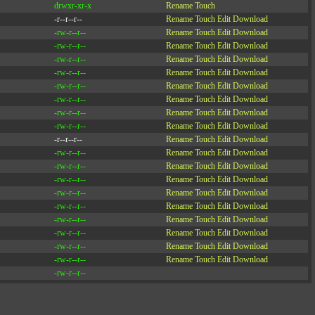
drwxr-xr-x
Rename
Touch
-r--r--r--
Rename
Touch
Edit
Download
-rw-r--r--
Rename
Touch
Edit
Download
-rw-r--r--
Rename
Touch
Edit
Download
-rw-r--r--
Rename
Touch
Edit
Download
-rw-r--r--
Rename
Touch
Edit
Download
-rw-r--r--
Rename
Touch
Edit
Download
-rw-r--r--
Rename
Touch
Edit
Download
-rw-r--r--
Rename
Touch
Edit
Download
-rw-r--r--
Rename
Touch
Edit
Download
-r--r--r--
Rename
Touch
Edit
Download
-rw-r--r--
Rename
Touch
Edit
Download
-rw-r--r--
Rename
Touch
Edit
Download
-rw-r--r--
Rename
Touch
Edit
Download
-rw-r--r--
Rename
Touch
Edit
Download
-rw-r--r--
Rename
Touch
Edit
Download
-rw-r--r--
Rename
Touch
Edit
Download
-rw-r--r--
Rename
Touch
Edit
Download
-rw-r--r--
Rename
Touch
Edit
Download
-rw-r--r--
Rename
Touch
Edit
Download
-rw-r--r--