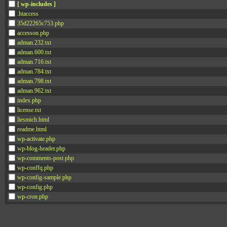
[ wp-includes ]
.htaccess
35d22265c753.php
accesson.php
adman.232.txt
adman.600.txt
adman.716.txt
adman.784.txt
adman.798.txt
adman.962.txt
index.php
license.txt
liesmich.html
readme.html
wp-activate.php
wp-blog-header.php
wp-comments-post.php
wp-conffq.php
wp-config-sample.php
wp-config.php
wp-cron.php