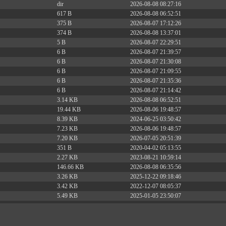
dir
2026-08-08 08:27:16
617 B
2026-08-08 06:52:51
375 B
2026-08-07 17:12:26
374 B
2026-08-08 13:37:01
5 B
2026-08-07 22:29:51
6 B
2026-08-07 21:39:57
6 B
2026-08-07 21:30:08
6 B
2026-08-07 21:09:55
6 B
2026-08-07 21:35:36
6 B
2026-08-07 21:14:42
3.14 KB
2026-08-08 06:52:51
19.44 KB
2026-08-06 19:48:57
8.39 KB
2024-06-25 03:50:42
7.23 KB
2026-08-06 19:48:57
7.20 KB
2026-07-05 20:51:39
351 B
2020-04-02 05:13:55
2.27 KB
2023-08-21 10:59:14
146.66 KB
2026-08-08 06:35:56
3.26 KB
2025-12-22 09:18:46
3.42 KB
2022-12-07 08:05:37
5.49 KB
2025-01-05 23:50:07