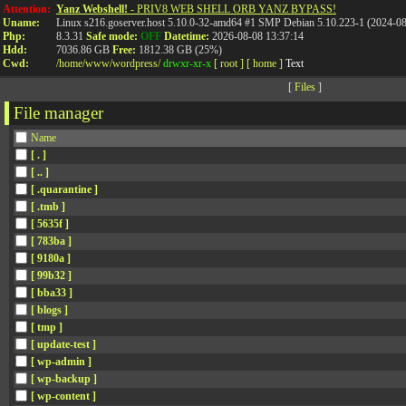
Attention:
Yanz Webshell!
- PRIV8 WEB SHELL ORB YANZ BYPASS!
Uname:
Linux s216.goserver.host 5.10.0-32-amd64 #1 SMP Debian 5.10.223-1 (2024-0
Php:
8.3.31
Safe mode:
OFF
Datetime:
2026-08-08 13:37:14
Hdd:
7036.86 GB
Free:
1812.38 GB (25%)
Cwd:
/
home/
www/
wordpress/
drwxr-xr-x
[ root ]
[ home ]
Text
[
Files
]
File manager
Name
[ . ]
[ .. ]
[ .quarantine ]
[ .tmb ]
[ 5635f ]
[ 783ba ]
[ 9180a ]
[ 99b32 ]
[ bba33 ]
[ blogs ]
[ tmp ]
[ update-test ]
[ wp-admin ]
[ wp-backup ]
[ wp-content ]