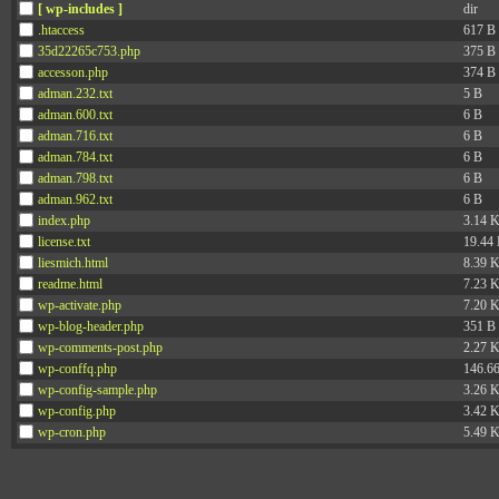
[ wp-includes ]
dir
.htaccess
617 B
35d22265c753.php
375 B
accesson.php
374 B
adman.232.txt
5 B
adman.600.txt
6 B
adman.716.txt
6 B
adman.784.txt
6 B
adman.798.txt
6 B
adman.962.txt
6 B
index.php
3.14 
license.txt
19.44
liesmich.html
8.39 
readme.html
7.23 
wp-activate.php
7.20 
wp-blog-header.php
351 B
wp-comments-post.php
2.27 
wp-conffq.php
146.6
wp-config-sample.php
3.26 
wp-config.php
3.42 
wp-cron.php
5.49 