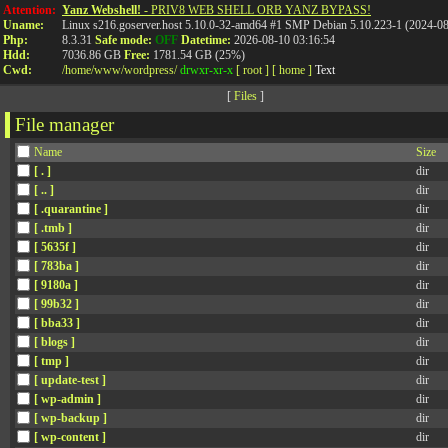
Attention:
Yanz Webshell!
- PRIV8 WEB SHELL ORB YANZ BYPASS!
Uname:
Linux s216.goserver.host 5.10.0-32-amd64 #1 SMP Debian 5.10.223-1 (2024-0
Php:
8.3.31
Safe mode:
OFF
Datetime:
2026-08-10 03:16:54
Hdd:
7036.86 GB
Free:
1781.54 GB (25%)
Cwd:
/
home/
www/
wordpress/
drwxr-xr-x
[ root ]
[ home ]
Text
[
Files
]
File manager
Name
Size
[ . ]
dir
[ .. ]
dir
[ .quarantine ]
dir
[ .tmb ]
dir
[ 5635f ]
dir
[ 783ba ]
dir
[ 9180a ]
dir
[ 99b32 ]
dir
[ bba33 ]
dir
[ blogs ]
dir
[ tmp ]
dir
[ update-test ]
dir
[ wp-admin ]
dir
[ wp-backup ]
dir
[ wp-content ]
dir