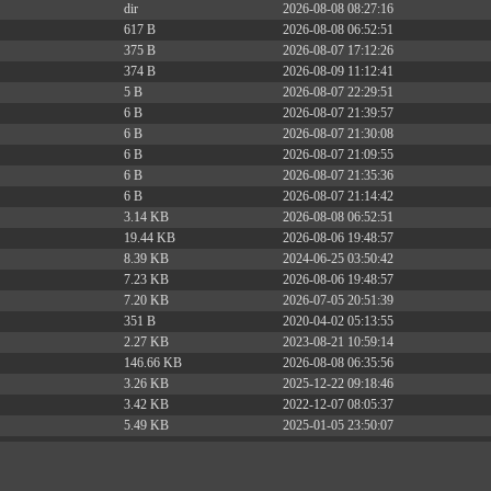
dir
2026-08-08 08:27:16
617 B
2026-08-08 06:52:51
375 B
2026-08-07 17:12:26
374 B
2026-08-09 11:12:41
5 B
2026-08-07 22:29:51
6 B
2026-08-07 21:39:57
6 B
2026-08-07 21:30:08
6 B
2026-08-07 21:09:55
6 B
2026-08-07 21:35:36
6 B
2026-08-07 21:14:42
3.14 KB
2026-08-08 06:52:51
19.44 KB
2026-08-06 19:48:57
8.39 KB
2024-06-25 03:50:42
7.23 KB
2026-08-06 19:48:57
7.20 KB
2026-07-05 20:51:39
351 B
2020-04-02 05:13:55
2.27 KB
2023-08-21 10:59:14
146.66 KB
2026-08-08 06:35:56
3.26 KB
2025-12-22 09:18:46
3.42 KB
2022-12-07 08:05:37
5.49 KB
2025-01-05 23:50:07