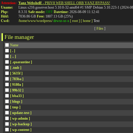
Attention:
Yanz Webshell!
- PRIV8 WEB SHELL ORB YANZ BYPASS!
Uname:
Linux s216.goserver.host 5.10.0-32-amd64 #1 SMP Debian 5.10.223-1 (2024-0
Php:
8.3.31
Safe mode:
OFF
Datetime:
2026-08-09 11:12:41
Hdd:
7036.86 GB
Free:
1807.13 GB (25%)
Cwd:
/
home/
www/
wordpress/
drwxr-xr-x
[ root ]
[ home ]
Text
[
Files
]
File manager
Name
[ . ]
[ .. ]
[ .quarantine ]
[ .tmb ]
[ 5635f ]
[ 783ba ]
[ 9180a ]
[ 99b32 ]
[ bba33 ]
[ blogs ]
[ tmp ]
[ update-test ]
[ wp-admin ]
[ wp-backup ]
[ wp-content ]