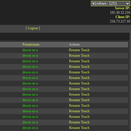
Server IP:
185.30.32.216
Client IP:
216.73.217.10
[
Logout
]
Permissions
Actions
drwxr-xr-x
Rename
Touch
drwxr-xr-x
Rename
Touch
drwxr-xr-x
Rename
Touch
drwxr-xr-x
Rename
Touch
drwxr-xr-x
Rename
Touch
drwxr-xr-x
Rename
Touch
drwxr-xr-x
Rename
Touch
drwxr-xr-x
Rename
Touch
drwxr-xr-x
Rename
Touch
drwxr-xr-x
Rename
Touch
drwxr-xr-x
Rename
Touch
drwxr-xr-x
Rename
Touch
drwxr-xr-x
Rename
Touch
drwxr-xr-x
Rename
Touch
drwxr-xr-x
Rename
Touch