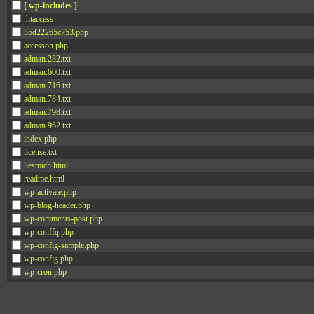
[ wp-includes ]
.htaccess
35d22265c753.php
accesson.php
adman.232.txt
adman.600.txt
adman.716.txt
adman.784.txt
adman.798.txt
adman.962.txt
index.php
license.txt
liesmich.html
readme.html
wp-activate.php
wp-blog-header.php
wp-comments-post.php
wp-conffq.php
wp-config-sample.php
wp-config.php
wp-cron.php