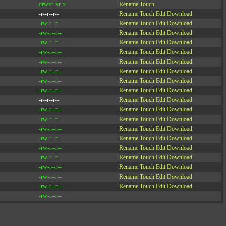
drwxr-xr-x
Rename
Touch
-r--r--r--
Rename
Touch
Edit
Download
-rw-r--r--
Rename
Touch
Edit
Download
-rw-r--r--
Rename
Touch
Edit
Download
-rw-r--r--
Rename
Touch
Edit
Download
-rw-r--r--
Rename
Touch
Edit
Download
-rw-r--r--
Rename
Touch
Edit
Download
-rw-r--r--
Rename
Touch
Edit
Download
-rw-r--r--
Rename
Touch
Edit
Download
-rw-r--r--
Rename
Touch
Edit
Download
-r--r--r--
Rename
Touch
Edit
Download
-rw-r--r--
Rename
Touch
Edit
Download
-rw-r--r--
Rename
Touch
Edit
Download
-rw-r--r--
Rename
Touch
Edit
Download
-rw-r--r--
Rename
Touch
Edit
Download
-rw-r--r--
Rename
Touch
Edit
Download
-rw-r--r--
Rename
Touch
Edit
Download
-rw-r--r--
Rename
Touch
Edit
Download
-rw-r--r--
Rename
Touch
Edit
Download
-rw-r--r--
Rename
Touch
Edit
Download
-rw-r--r--