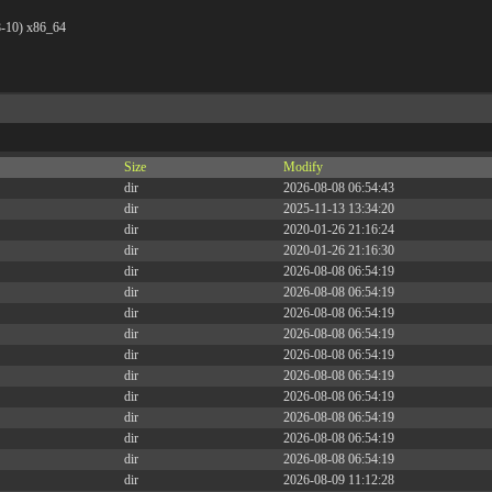
8-10) x86_64
Size
Modify
dir
2026-08-08 06:54:43
dir
2025-11-13 13:34:20
dir
2020-01-26 21:16:24
dir
2020-01-26 21:16:30
dir
2026-08-08 06:54:19
dir
2026-08-08 06:54:19
dir
2026-08-08 06:54:19
dir
2026-08-08 06:54:19
dir
2026-08-08 06:54:19
dir
2026-08-08 06:54:19
dir
2026-08-08 06:54:19
dir
2026-08-08 06:54:19
dir
2026-08-08 06:54:19
dir
2026-08-08 06:54:19
dir
2026-08-09 11:12:28