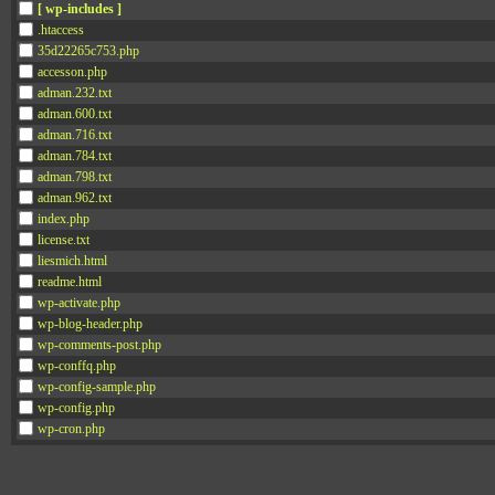
[ wp-includes ]
.htaccess
35d22265c753.php
accesson.php
adman.232.txt
adman.600.txt
adman.716.txt
adman.784.txt
adman.798.txt
adman.962.txt
index.php
license.txt
liesmich.html
readme.html
wp-activate.php
wp-blog-header.php
wp-comments-post.php
wp-conffq.php
wp-config-sample.php
wp-config.php
wp-cron.php