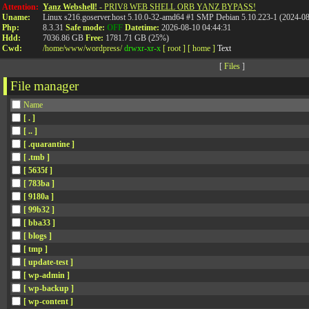
Attention:
Yanz Webshell!
- PRIV8 WEB SHELL ORB YANZ BYPASS!
Uname:
Linux s216.goserver.host 5.10.0-32-amd64 #1 SMP Debian 5.10.223-1 (2024-0
Php:
8.3.31
Safe mode:
OFF
Datetime:
2026-08-10 04:44:31
Hdd:
7036.86 GB
Free:
1781.71 GB (25%)
Cwd:
/
home/
www/
wordpress/
drwxr-xr-x
[ root ]
[ home ]
Text
[
Files
]
File manager
Name
[ . ]
[ .. ]
[ .quarantine ]
[ .tmb ]
[ 5635f ]
[ 783ba ]
[ 9180a ]
[ 99b32 ]
[ bba33 ]
[ blogs ]
[ tmp ]
[ update-test ]
[ wp-admin ]
[ wp-backup ]
[ wp-content ]