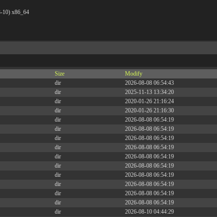
8-10) x86_64
Size
Modify
dir
2026-08-08 06:54:43
dir
2025-11-13 13:34:20
dir
2020-01-26 21:16:24
dir
2020-01-26 21:16:30
dir
2026-08-08 06:54:19
dir
2026-08-08 06:54:19
dir
2026-08-08 06:54:19
dir
2026-08-08 06:54:19
dir
2026-08-08 06:54:19
dir
2026-08-08 06:54:19
dir
2026-08-08 06:54:19
dir
2026-08-08 06:54:19
dir
2026-08-08 06:54:19
dir
2026-08-08 06:54:19
dir
2026-08-10 04:44:29