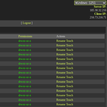
Server IP:
185.30.32.216
Client IP:
216.73.216.71
[
Logout
]
Permissions
Actions
drwxr-xr-x
Rename
Touch
drwxr-xr-x
Rename
Touch
drwxr-xr-x
Rename
Touch
drwxr-xr-x
Rename
Touch
drwxr-xr-x
Rename
Touch
drwxr-xr-x
Rename
Touch
drwxr-xr-x
Rename
Touch
drwxr-xr-x
Rename
Touch
drwxr-xr-x
Rename
Touch
drwxr-xr-x
Rename
Touch
drwxr-xr-x
Rename
Touch
drwxr-xr-x
Rename
Touch
drwxr-xr-x
Rename
Touch
drwxr-xr-x
Rename
Touch
drwxr-xr-x
Rename
Touch