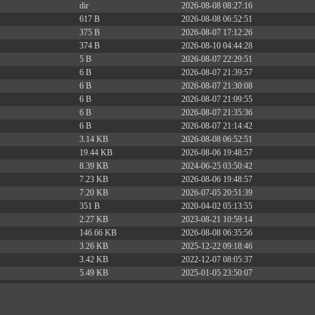
dir
2026-08-08 08:27:16
617 B
2026-08-08 06:52:51
375 B
2026-08-07 17:12:26
374 B
2026-08-10 04:44:28
5 B
2026-08-07 22:29:51
6 B
2026-08-07 21:39:57
6 B
2026-08-07 21:30:08
6 B
2026-08-07 21:09:55
6 B
2026-08-07 21:35:36
6 B
2026-08-07 21:14:42
3.14 KB
2026-08-08 06:52:51
19.44 KB
2026-08-06 19:48:57
8.39 KB
2024-06-25 03:50:42
7.23 KB
2026-08-06 19:48:57
7.20 KB
2026-07-05 20:51:39
351 B
2020-04-02 05:13:55
2.27 KB
2023-08-21 10:59:14
146.66 KB
2026-08-08 06:35:56
3.26 KB
2025-12-22 09:18:46
3.42 KB
2022-12-07 08:05:37
5.49 KB
2025-01-05 23:50:07