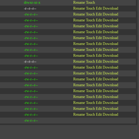
drwxr-xr-x
Rename
Touch
-r--r--r--
Rename
Touch
Edit
Download
-rw-r--r--
Rename
Touch
Edit
Download
-rw-r--r--
Rename
Touch
Edit
Download
-rw-r--r--
Rename
Touch
Edit
Download
-rw-r--r--
Rename
Touch
Edit
Download
-rw-r--r--
Rename
Touch
Edit
Download
-rw-r--r--
Rename
Touch
Edit
Download
-rw-r--r--
Rename
Touch
Edit
Download
-rw-r--r--
Rename
Touch
Edit
Download
-r--r--r--
Rename
Touch
Edit
Download
-rw-r--r--
Rename
Touch
Edit
Download
-rw-r--r--
Rename
Touch
Edit
Download
-rw-r--r--
Rename
Touch
Edit
Download
-rw-r--r--
Rename
Touch
Edit
Download
-rw-r--r--
Rename
Touch
Edit
Download
-rw-r--r--
Rename
Touch
Edit
Download
-rw-r--r--
Rename
Touch
Edit
Download
-rw-r--r--
Rename
Touch
Edit
Download
-rw-r--r--
Rename
Touch
Edit
Download
-rw-r--r--