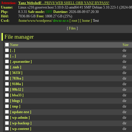
Attention:
Yanz Webshell!
- PRIV8 WEB SHELL ORB YANZ BYPASS!
Uname:
Linux s216.goserver.host 5.10.0-32-amd64 #1 SMP Debian 5.10.223-1 (2024-0
Php:
8.3.31
Safe mode:
OFF
Datetime:
2026-08-09 07:20:30
Hdd:
7036.86 GB
Free:
1808.27 GB (25%)
Cwd:
/
home/
www/
wordpress/
drwxr-xr-x
[ root ]
[ home ]
Text
[
Files
]
File manager
Name
Size
[ . ]
dir
[ .. ]
dir
[ .quarantine ]
dir
[ .tmb ]
dir
[ 5635f ]
dir
[ 783ba ]
dir
[ 9180a ]
dir
[ 99b32 ]
dir
[ bba33 ]
dir
[ blogs ]
dir
[ tmp ]
dir
[ update-test ]
dir
[ wp-admin ]
dir
[ wp-backup ]
dir
[ wp-content ]
dir