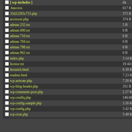
[ wp-includes ]
dir
.htaccess
617 B
35d22265c753.php
375 B
accesson.php
374 B
adman.232.txt
5 B
adman.600.txt
6 B
adman.716.txt
6 B
adman.784.txt
6 B
adman.798.txt
6 B
adman.962.txt
6 B
index.php
3.14 
license.txt
19.44
liesmich.html
8.39 
readme.html
7.23 
wp-activate.php
7.20 
wp-blog-header.php
351 B
wp-comments-post.php
2.27 
wp-conffq.php
146.6
wp-config-sample.php
3.26 
wp-config.php
3.42 
wp-cron.php
5.49 