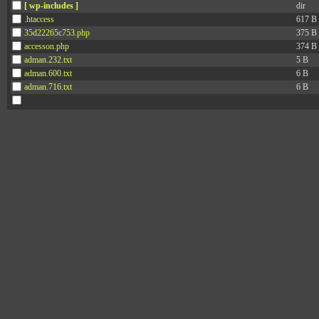
[ wp-includes ]
dir
.htaccess
617 B
35d22265c753.php
375 B
accesson.php
374 B
adman.232.txt
5 B
adman.600.txt
6 B
adman.716.txt
6 B