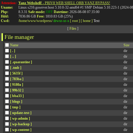
Attention:
Yanz Webshell!
- PRIV8 WEB SHELL ORB YANZ BYPASS!
Uname:
Linux s216.goserver.host 5.10.0-32-amd64 #1 SMP Debian 5.10.223-1 (2024-0
Php:
8.3.31
Safe mode:
OFF
Datetime:
2026-08-08 07:35:00
Hdd:
7036.86 GB
Free:
1810.83 GB (25%)
Cwd:
/
home/
www/
wordpress/
drwxr-xr-x
[ root ]
[ home ]
Text
[
Files
]
File manager
Name
Size
[ . ]
dir
[ .. ]
dir
[ .quarantine ]
dir
[ .tmb ]
dir
[ 5635f ]
dir
[ 783ba ]
dir
[ 9180a ]
dir
[ 99b32 ]
dir
[ bba33 ]
dir
[ blogs ]
dir
[ tmp ]
dir
[ update-test ]
dir
[ wp-admin ]
dir
[ wp-backup ]
dir
[ wp-content ]
dir