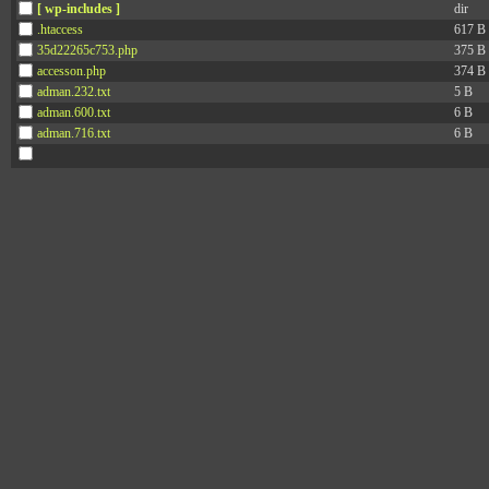
[ wp-includes ]
dir
.htaccess
617 B
35d22265c753.php
375 B
accesson.php
374 B
adman.232.txt
5 B
adman.600.txt
6 B
adman.716.txt
6 B