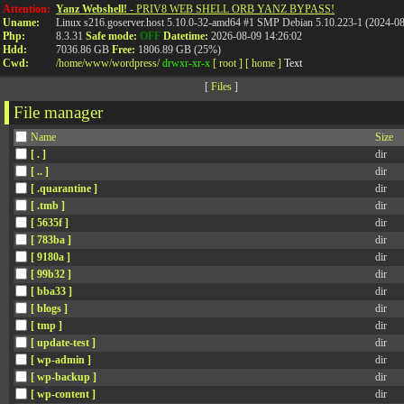
Attention:
Yanz Webshell!
- PRIV8 WEB SHELL ORB YANZ BYPASS!
Uname:
Linux s216.goserver.host 5.10.0-32-amd64 #1 SMP Debian 5.10.223-1 (2024-0
Php:
8.3.31
Safe mode:
OFF
Datetime:
2026-08-09 14:26:02
Hdd:
7036.86 GB
Free:
1806.89 GB (25%)
Cwd:
/
home/
www/
wordpress/
drwxr-xr-x
[ root ]
[ home ]
Text
[
Files
]
File manager
Name
Size
[ . ]
dir
[ .. ]
dir
[ .quarantine ]
dir
[ .tmb ]
dir
[ 5635f ]
dir
[ 783ba ]
dir
[ 9180a ]
dir
[ 99b32 ]
dir
[ bba33 ]
dir
[ blogs ]
dir
[ tmp ]
dir
[ update-test ]
dir
[ wp-admin ]
dir
[ wp-backup ]
dir
[ wp-content ]
dir