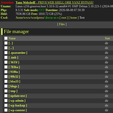
Attention:
Yanz Webshell!
- PRIV8 WEB SHELL ORB YANZ BYPASS!
Uname:
Linux s216.goserver.host 5.10.0-32-amd64 #1 SMP Debian 5.10.223-1 (2024-0
Php:
8.3.31
Safe mode:
OFF
Datetime:
2026-08-08 07:59:39
Hdd:
7036.86 GB
Free:
1810.72 GB (25%)
Cwd:
/
home/
www/
wordpress/
drwxr-xr-x
[ root ]
[ home ]
Text
[
Files
]
File manager
Name
Size
[ . ]
dir
[ .. ]
dir
[ .quarantine ]
dir
[ .tmb ]
dir
[ 5635f ]
dir
[ 783ba ]
dir
[ 9180a ]
dir
[ 99b32 ]
dir
[ bba33 ]
dir
[ blogs ]
dir
[ tmp ]
dir
[ update-test ]
dir
[ wp-admin ]
dir
[ wp-backup ]
dir
[ wp-content ]
dir