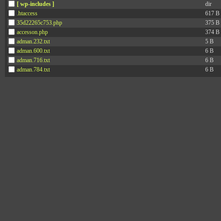
[ wp-includes ]
dir
.htaccess
617 B
35d22265c753.php
375 B
accesson.php
374 B
adman.232.txt
5 B
adman.600.txt
6 B
adman.716.txt
6 B
adman.784.txt
6 B