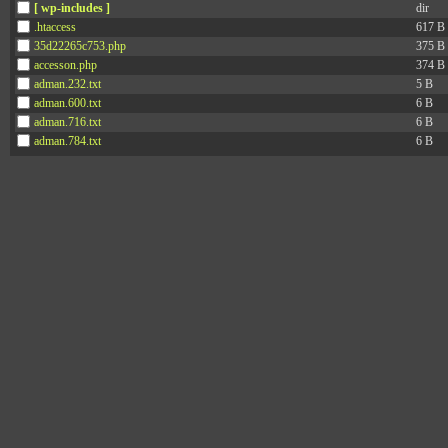
[ wp-includes ]
dir
.htaccess
617 B
35d22265c753.php
375 B
accesson.php
374 B
adman.232.txt
5 B
adman.600.txt
6 B
adman.716.txt
6 B
adman.784.txt
6 B