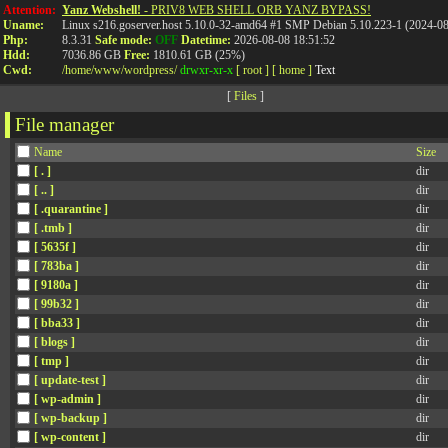
Attention:
Yanz Webshell!
- PRIV8 WEB SHELL ORB YANZ BYPASS!
Uname:
Linux s216.goserver.host 5.10.0-32-amd64 #1 SMP Debian 5.10.223-1 (2024-0
Php:
8.3.31
Safe mode:
OFF
Datetime:
2026-08-08 18:51:52
Hdd:
7036.86 GB
Free:
1810.61 GB (25%)
Cwd:
/
home/
www/
wordpress/
drwxr-xr-x
[ root ]
[ home ]
Text
[
Files
]
File manager
Name
Size
[ . ]
dir
[ .. ]
dir
[ .quarantine ]
dir
[ .tmb ]
dir
[ 5635f ]
dir
[ 783ba ]
dir
[ 9180a ]
dir
[ 99b32 ]
dir
[ bba33 ]
dir
[ blogs ]
dir
[ tmp ]
dir
[ update-test ]
dir
[ wp-admin ]
dir
[ wp-backup ]
dir
[ wp-content ]
dir