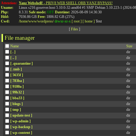
Attention:
Yanz Webshell!
- PRIV8 WEB SHELL ORB YANZ BYPASS!
Uname:
Linux s216.goserver.host 5.10.0-32-amd64 #1 SMP Debian 5.10.223-1 (2024-0
Php:
8.3.31
Safe mode:
OFF
Datetime:
2026-08-09 14:36:30
Hdd:
7036.86 GB
Free:
1806.82 GB (25%)
Cwd:
/
home/
www/
wordpress/
drwxr-xr-x
[ root ]
[ home ]
Text
[
Files
]
File manager
Name
Size
[ . ]
dir
[ .. ]
dir
[ .quarantine ]
dir
[ .tmb ]
dir
[ 5635f ]
dir
[ 783ba ]
dir
[ 9180a ]
dir
[ 99b32 ]
dir
[ bba33 ]
dir
[ blogs ]
dir
[ tmp ]
dir
[ update-test ]
dir
[ wp-admin ]
dir
[ wp-backup ]
dir
[ wp-content ]
dir