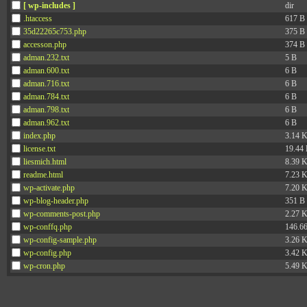
[ wp-includes ]
dir
.htaccess
617 B
35d22265c753.php
375 B
accesson.php
374 B
adman.232.txt
5 B
adman.600.txt
6 B
adman.716.txt
6 B
adman.784.txt
6 B
adman.798.txt
6 B
adman.962.txt
6 B
index.php
3.14 
license.txt
19.44
liesmich.html
8.39 
readme.html
7.23 
wp-activate.php
7.20 
wp-blog-header.php
351 B
wp-comments-post.php
2.27 
wp-conffq.php
146.6
wp-config-sample.php
3.26 
wp-config.php
3.42 
wp-cron.php
5.49 